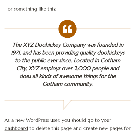
…or something like this:
The XYZ Doohickey Company was founded in
1971, and has been providing quality doohickeys
to the public ever since. Located in Gotham
City, XYZ employs over 2,000 people and
does all kinds of awesome things for the
Gotham community.
As a new WordPress user, you should go to
your
dashboard
to delete this page and create new pages for