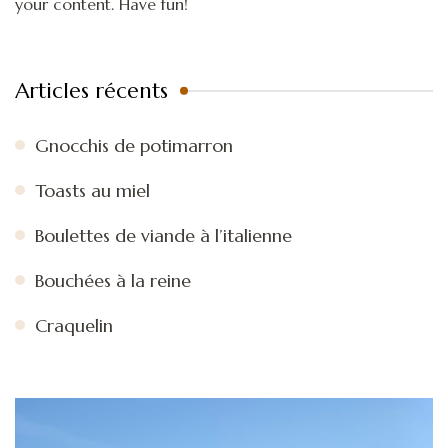
your content. Have fun!
Articles récents
Gnocchis de potimarron
Toasts au miel
Boulettes de viande à l’italienne
Bouchées à la reine
Craquelin