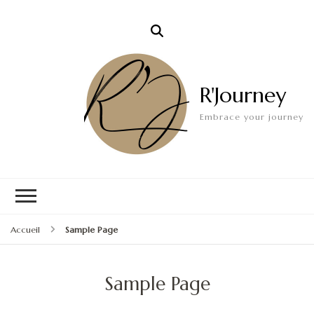
R'Journey
Embrace your journey
Accueil
Sample Page
Sample Page