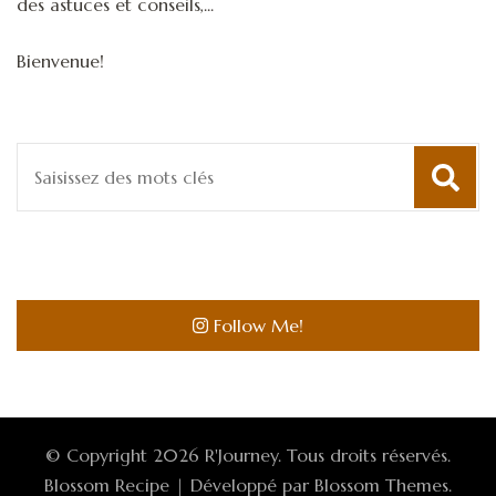
des astuces et conseils,...
Bienvenue!
Recherche
pour
:
Follow Me!
© Copyright 2026
R'Journey
. Tous droits réservés.
Blossom Recipe | Développé par
Blossom Themes
.