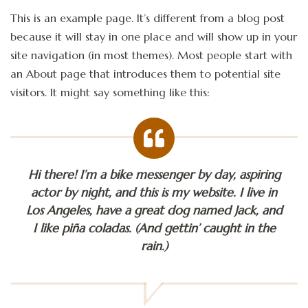
This is an example page. It’s different from a blog post
because it will stay in one place and will show up in your
site navigation (in most themes). Most people start with
an About page that introduces them to potential site
visitors. It might say something like this:
Hi there! I’m a bike messenger by day, aspiring
actor by night, and this is my website. I live in
Los Angeles, have a great dog named Jack, and
I like piña coladas. (And gettin’ caught in the
rain.)