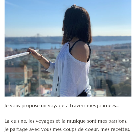
Je vous propose un voyage à travers mes journées...
La cuisine, les voyages et la musique sont mes passions.
Je partage avec vous mes coups de coeur, mes recettes,